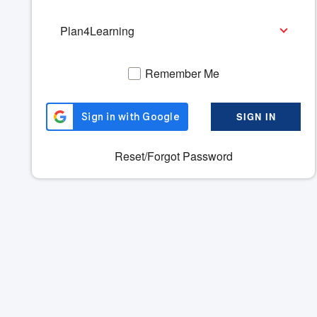
Please
Select
a
Product
Remember Me
SIGN IN
Reset/Forgot Password