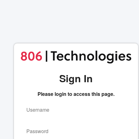
Sign In
Please login to access this page.
Username
Password